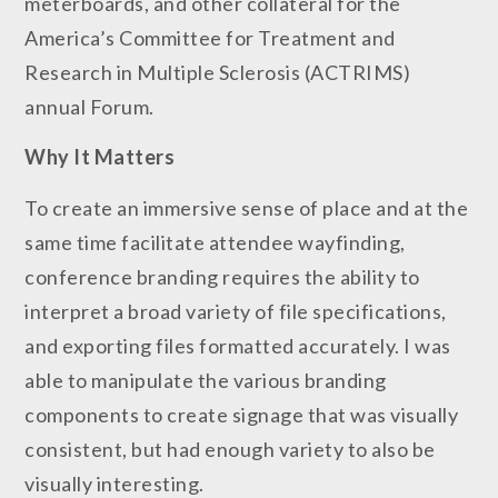
meterboards, and other collateral for the
America’s Committee for Treatment and
Research in Multiple Sclerosis (ACTRIMS)
annual Forum.
Why It
Matters
To create an immersive sense of place and at the
same time facilitate attendee wayfinding,
conference branding requires the ability to
interpret a broad variety of file specifications,
and exporting files formatted accurately. I was
able to manipulate the various branding
components to create signage that was visually
consistent, but had enough variety to also be
visually interesting.