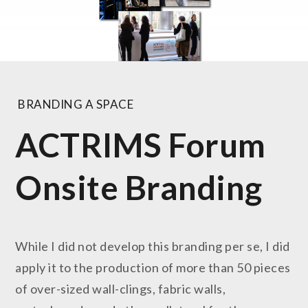
BRANDING A SPACE
ACTRIMS Forum
Onsite Branding
While I did not develop this branding per se, I did
apply it to the production of more than 50 pieces
of over-sized wall-clings, fabric walls,