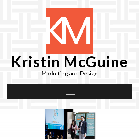
Skip
to
content
Kristin McGuine
Marketing and Design
Menu