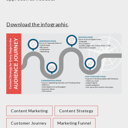
Download the infographic
.
Content Marketing
Content Strategy
Customer Journey
Marketing Funnel