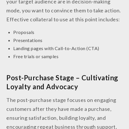
your target audience are in decision-making
mode, you want to convince them to take action.
Effective collateral to use at this point includes:
Proposals
Presentations
Landing pages with Call-to-Action (CTA)
Free trials or samples
Post-Purchase Stage – Cultivating
Loyalty and Advocacy
The post-purchase stage focuses on engaging
customers after they have made a purchase,
ensuring satisfaction, building loyalty, and
encouraging repeat business through support,