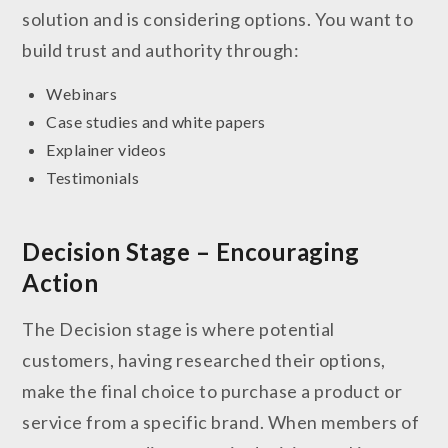
solution and is considering options. You want to
build trust and authority through:
Webinars
Case studies and white papers
Explainer videos
Testimonials
Decision Stage – Encouraging
Action
The Decision stage is where potential
customers, having researched their options,
make the final choice to purchase a product or
service from a specific brand. When members of