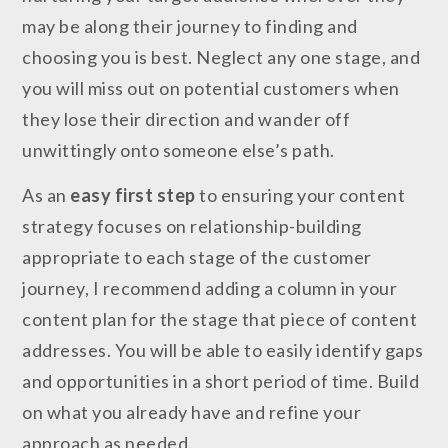
may be along their journey to finding and
choosing you is best. Neglect any one stage, and
you will miss out on potential customers when
they lose their direction and wander off
unwittingly onto someone else’s path.
As an
easy first step
to ensuring your content
strategy focuses on relationship-building
appropriate to each stage of the customer
journey, I recommend adding a column in your
content plan for the stage that piece of content
addresses. You will be able to easily identify gaps
and opportunities in a short period of time. Build
on what you already have and refine your
approach as needed.