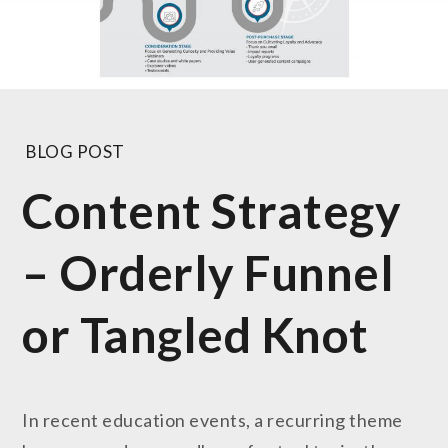
BLOG POST
Content Strategy
– Orderly Funnel
or Tangled Knot
In recent education events, a recurring theme