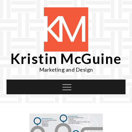
Skip
to
content
Kristin McGuine
Marketing and Design
Menu