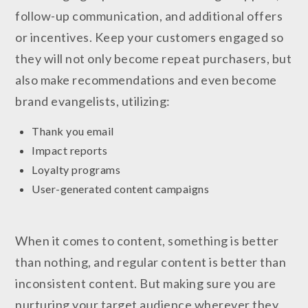
follow-up communication, and additional offers
or incentives. Keep your customers engaged so
they will not only become repeat purchasers, but
also make recommendations and even become
brand evangelists, utilizing:
Thank you email
Impact reports
Loyalty programs
User-generated content campaigns
When it comes to content, something is better
than nothing, and regular content is better than
inconsistent content. But making sure you are
nurturing your target audience wherever they