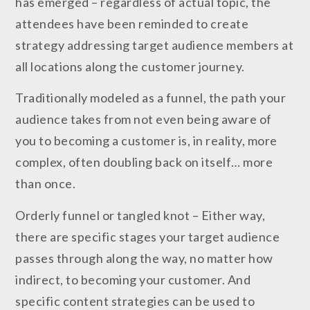
has emerged – regardless of actual topic, the
attendees have been reminded to create
strategy addressing target audience members at
all locations along the customer journey.
Traditionally modeled as a funnel, the path your
audience takes from not even being aware of
you to becoming a customer is, in reality, more
complex, often doubling back on itself… more
than once.
Orderly funnel or tangled knot – Either way,
there are specific stages your target audience
passes through along the way, no matter how
indirect, to becoming your customer. And
specific content strategies can be used to