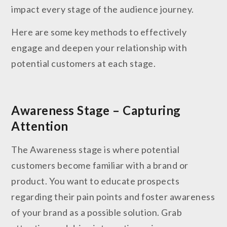
impact every stage of the audience journey.
Here are some key methods to effectively
engage and deepen your relationship with
potential customers at each stage.
Awareness Stage – Capturing
Attention
The Awareness stage is where potential
customers become familiar with a brand or
product. You want to educate prospects
regarding their pain points and foster awareness
of your brand as a possible solution. Grab