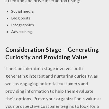
attention and drive interaction using:
Social media
Blog posts
Infographics
Advertising
Consideration Stage – Generating
Curiosity and Providing Value
The Consideration stage involves both
generating interest and nurturing curiosity, as
well as engaging potential customers and
providing information to help them evaluate
their options. Prove your organization’s value as
your prospective customer begins to look for a