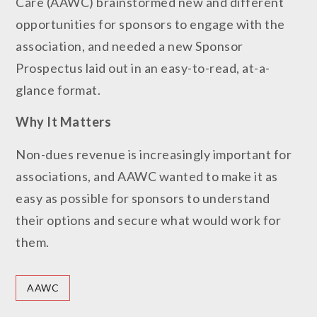
Care (AAWC) brainstormed new and different
opportunities for sponsors to engage with the
association, and needed a new Sponsor
Prospectus laid out in an easy-to-read, at-a-
glance format.
Why It
Matters
Non-dues revenue is increasingly important for
associations, and AAWC wanted to make it as
easy as possible for sponsors to understand
their options and secure what would work for
them.
AAWC