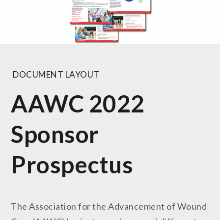
DOCUMENT LAYOUT
AAWC 2022
Sponsor
Prospectus
The Association for the Advancement of Wound