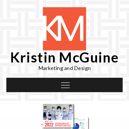
Skip
to
content
Kristin McGuine
Marketing and Design
Menu