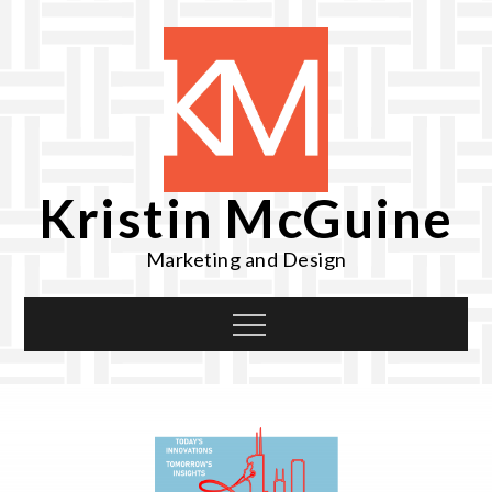
Skip
to
content
Kristin McGuine
Marketing and Design
Menu