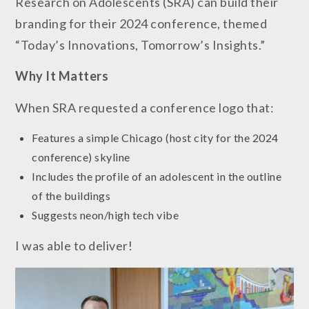
Research on Adolescents (SRA) can build their
branding for their 2024 conference, themed
“Today’s Innovations, Tomorrow’s Insights.”
Why It
Matters
When SRA requested a conference logo that:
Features a simple Chicago (host city for the 2024
conference) skyline
Includes the profile of an adolescent in the outline
of the buildings
Suggests neon/high tech vibe
I was able to deliver!