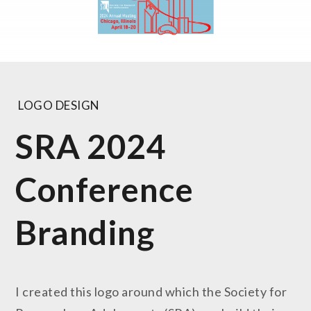
LOGO DESIGN
SRA 2024
Conference
Branding
I created this logo around which the Society for